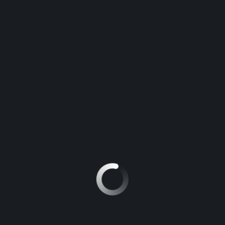
TEXT WIDGET
Motors is ultimate Car Dealer, Automotive, Auto Dealer WordPress
theme.
This is the perfect theme for Car Dealer, Auto Dealer, Automotive
WordPress website and any other
automotive dealership business
,
who sell, buy or lease vehicles via website.
C3 Aircross Shine 1.2T Auto 2021
R239 900
15000 km
Kia 2022